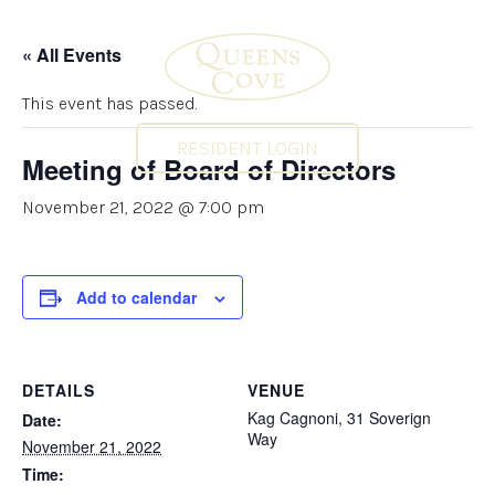
« All Events
This event has passed.
RESIDENT LOGIN
Meeting of Board of Directors
November 21, 2022 @ 7:00 pm
Add to calendar
DETAILS
VENUE
Kag Cagnoni, 31 Soverign
Date:
Way
November 21, 2022
Time: