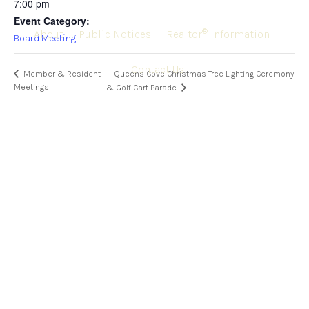
7:00 pm
Event Category:
®
About
Public Notices
Realtor
Information
Board Meeting
Contact Us
Member & Resident
Queens Cove Christmas Tree Lighting Ceremony
Meetings
& Golf Cart Parade