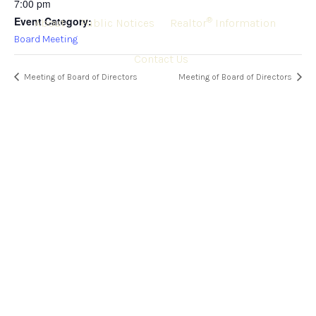
7:00 pm
Event Category:
®
About
Public Notices
Realtor
Information
Board Meeting
Contact Us
Meeting of Board of Directors
Meeting of Board of Directors