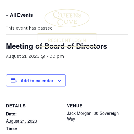
« All Events
This event has passed.
RESIDENT LOGIN
Meeting of Board of Directors
August 21, 2023 @ 7:00 pm
Add to calendar
DETAILS
VENUE
Jack Morgani 30 Sovereign
Date:
Way
August 21, 2023
Time: