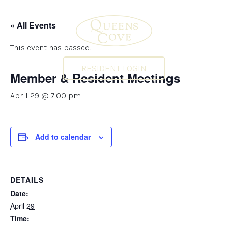
« All Events
This event has passed.
RESIDENT LOGIN
Member & Resident Meetings
April 29 @ 7:00 pm
Add to calendar
DETAILS
Date:
April 29
Time: