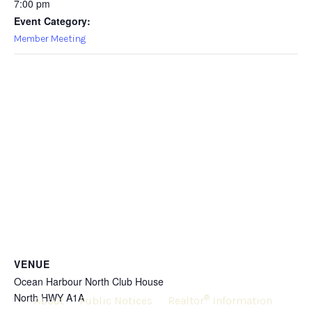
7:00 pm
Event Category:
Member Meeting
VENUE
Ocean Harbour North Club House
North HWY A1A
®
About
Public Notices
Realtor
Information