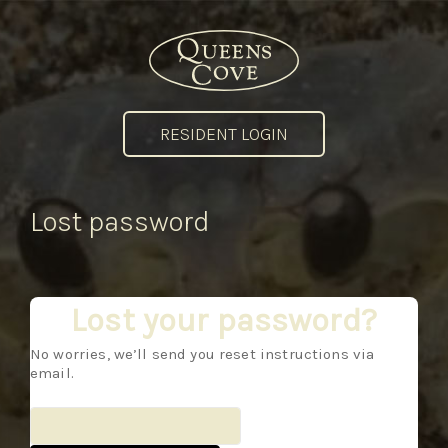
RESIDENT LOGIN
Lost password
Lost your password?
No worries, we’ll send you reset instructions via
email.