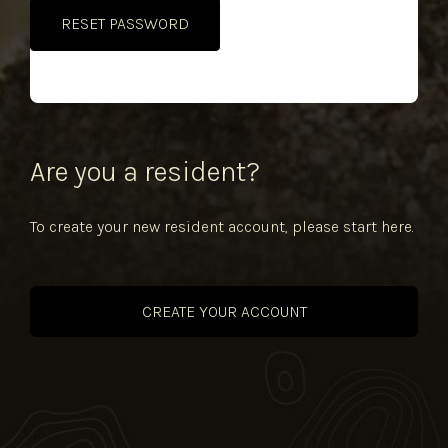
Alternative:
Are you a resident?
To create your new resident account, please start here.
CREATE YOUR ACCOUNT