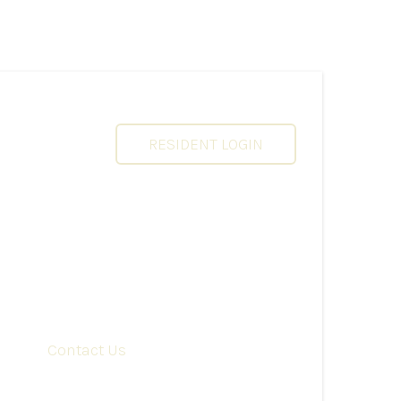
RESIDENT LOGIN
Contact Us