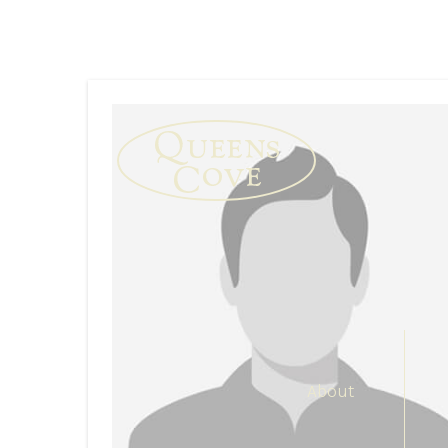
About