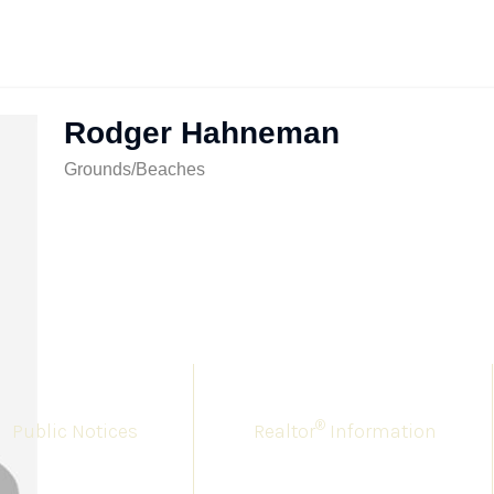
Rodger Hahneman
Grounds/Beaches
®
Public Notices
Realtor
Information