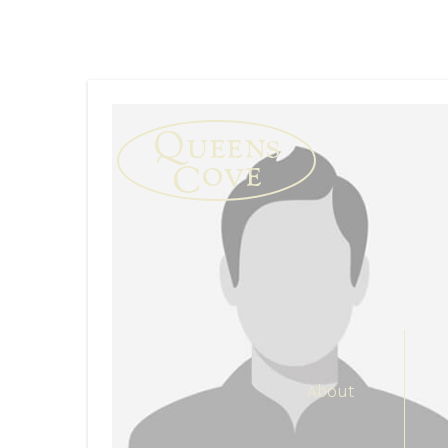
About