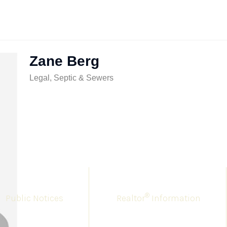
Zane Berg
Legal, Septic & Sewers
®
Public Notices
Realtor
Information