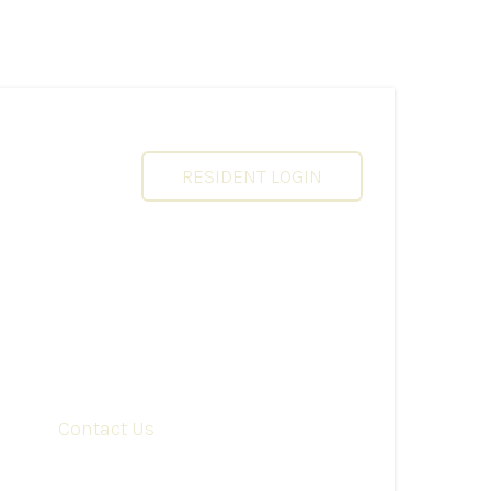
RESIDENT LOGIN
Contact Us