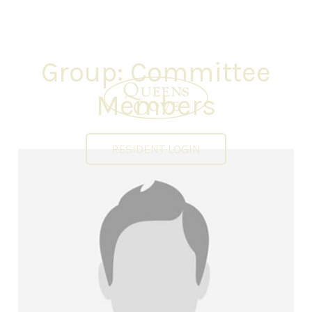
Group:
Committee
Members
RESIDENT LOGIN