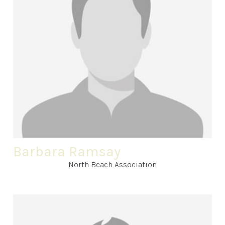
Barbara Ramsay
North Beach Association