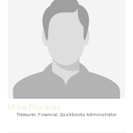
Mike Poslaiko
Treasurer, Financial, Quickbooks Administrator