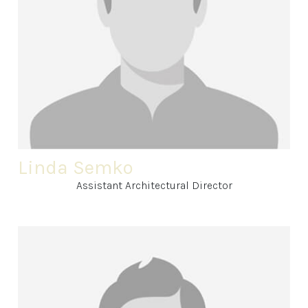
Linda Semko
Assistant Architectural Director