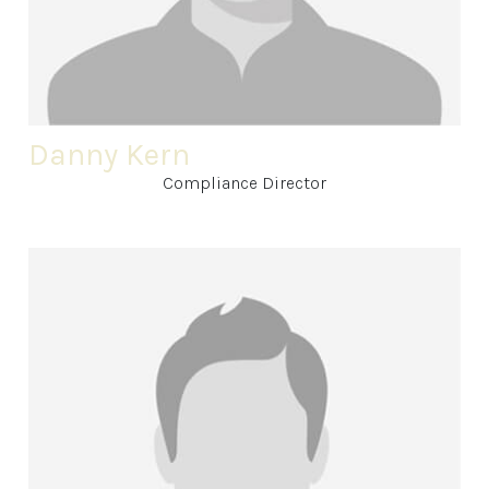
Danny Kern
Compliance Director