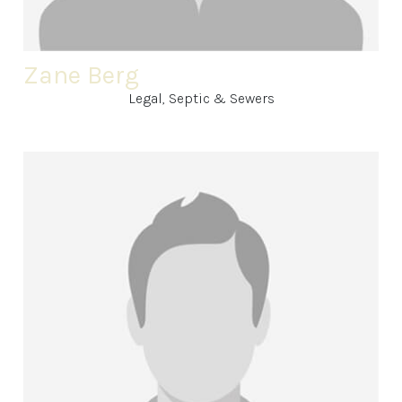
Zane Berg
Legal, Septic & Sewers