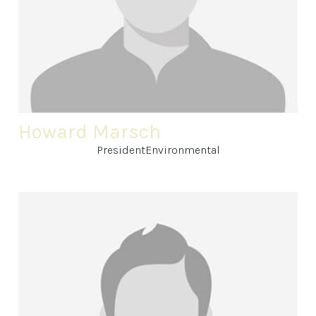
Howard Marsch
PresidentEnvironmental