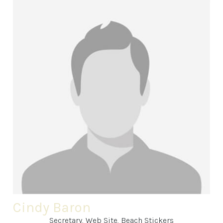
Cindy Baron
Secretary, Web Site, Beach Stickers