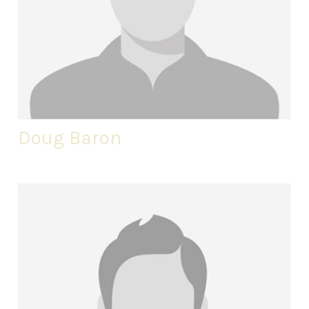
Doug Baron