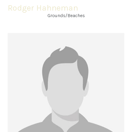
Rodger Hahneman
Grounds/Beaches